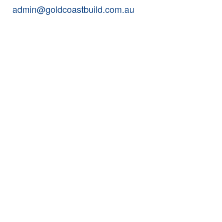
admin@goldcoastbuild.com.au