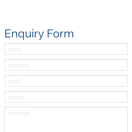
Enquiry Form
Name
*
Company
Email
*
Phone
*