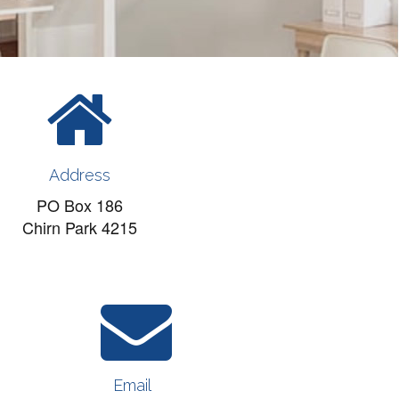
Address
PO Box 186
Chirn Park 4215
Email