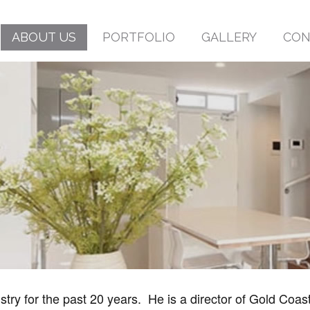
ABOUT US
PORTFOLIO
GALLERY
CON
try for the past 20 years. He is a director of Gold Coast