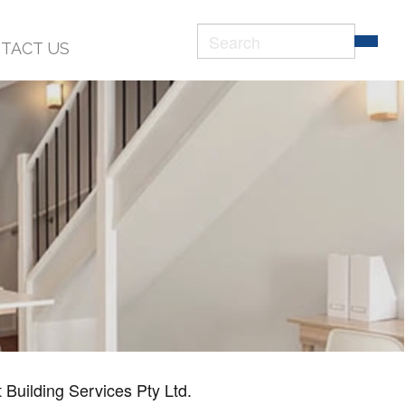
Search
TACT US
form
Search
 Building Services Pty Ltd.