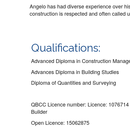
Angelo has had diverse experience over his 
construction is respected and often called u
Qualifications:
Advanced Diploma in Construction Mana
Advances Diploma in Building Studies
Diploma of Quantities and Surveying
QBCC Licence number: Licence: 1076714
Builder
Open Licence: 15062875