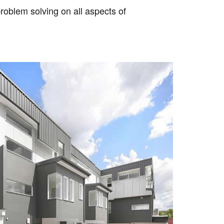
roblem solving on all aspects of