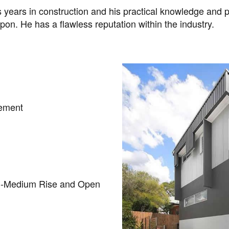
years in construction and his practical knowledge and p
pon. He has a flawless reputation within the industry.
gement
 -Medium Rise and Open